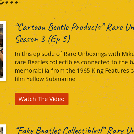
“Cartoon Beatle Products” Rare Un
Season 3 (Ep 5)
In this episode of Rare Unboxings with Mike
rare Beatles collectibles connected to the b
memorabilia from the 1965 King Features ca
film Yellow Submarine.
Watch The Video
“Fake Beatles Collectibles!” Rare 