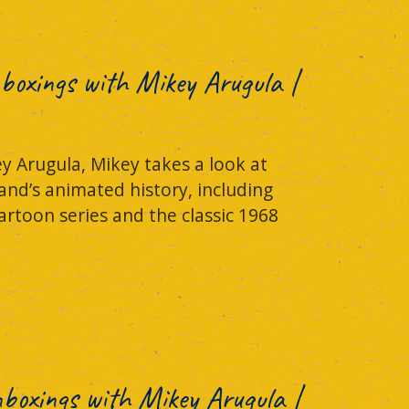
boxings with Mikey Arugula |
y Arugula, Mikey takes a look at
and’s animated history, including
rtoon series and the classic 1968
Unboxings with Mikey Arugula |