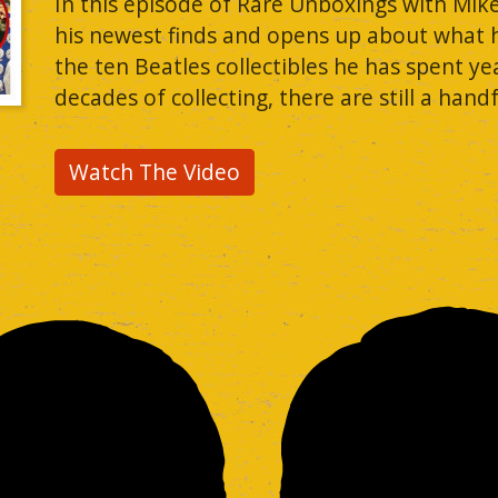
In this episode of Rare Unboxings with Mik
his newest finds and opens up about what he c
the ten Beatles collectibles he has spent yea
decades of collecting, there are still a hand
Watch The Video