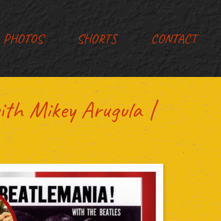
PHOTOS
SHORTS
CONTACT
ith Mikey Arugula |