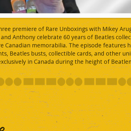
three premiere of Rare Unboxings with Mikey Aru
 and Anthony celebrate 60 years of Beatles collec
are Canadian memorabilia. The episode features h
s, Beatles busts, collectible cards, and other un
xclusively in Canada during the height of Beatle
..