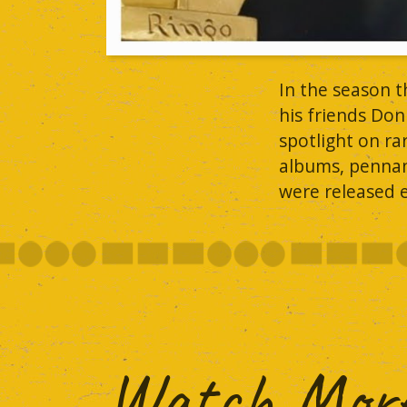
In the season 
his friends Don
spotlight on r
albums, pennant
were released e
Watch More.