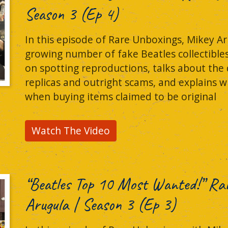
Season 3 (Ep 4)
In this episode of Rare Unboxings, Mikey Ar
growing number of fake Beatles collectible
on spotting reproductions, talks about the
replicas and outright scams, and explains w
when buying items claimed to be original
Watch The Video
“Beatles Top 10 Most Wanted!” Ra
Arugula | Season 3 (Ep 3)