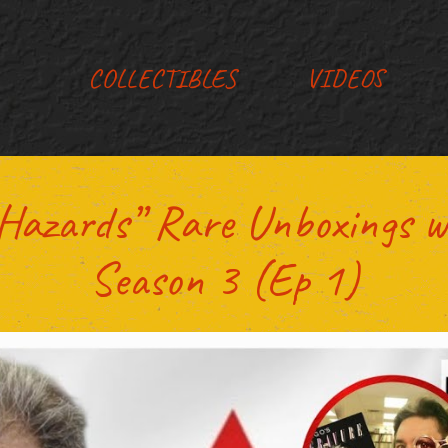
COLLECTIBLES
VIDEOS
g Hazards” Rare Unboxings w
Season 3 (Ep 1)