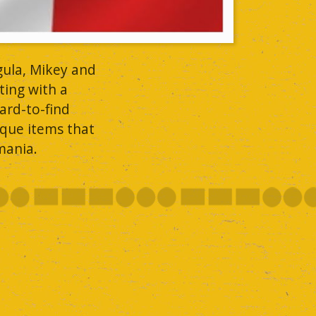
gula, Mikey and
ting with a
ard-to-find
ique items that
mania.