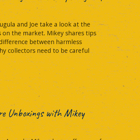
ugula and Joe take a look at the
s on the market. Mikey shares tips
 difference between harmless
hy collectors need to be careful
re Unboxings with Mikey