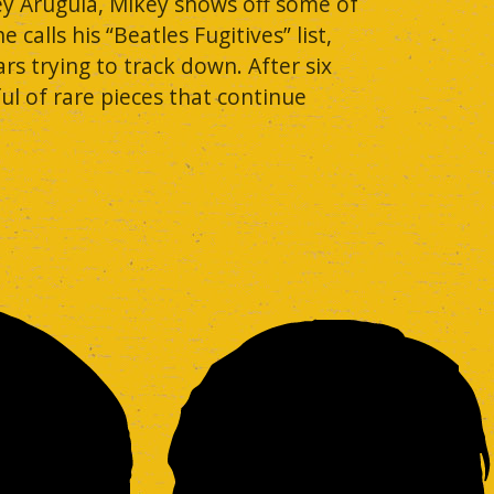
ey Arugula, Mikey shows off some of
alls his “Beatles Fugitives” list,
rs trying to track down. After six
ful of rare pieces that continue