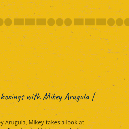
boxings with Mikey Arugula |
y Arugula, Mikey takes a look at