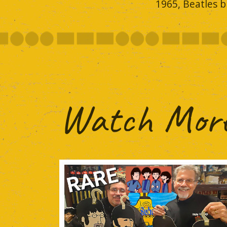
1965, Beatles b
Watch More.