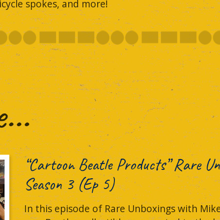
icycle spokes, and more!
..
“Cartoon Beatle Products” Rare Un
Season 3 (Ep 5)
In this episode of Rare Unboxings with Mike