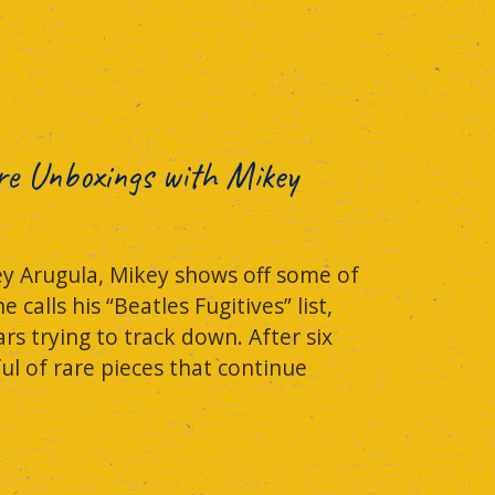
re Unboxings with Mikey
ey Arugula, Mikey shows off some of
alls his “Beatles Fugitives” list,
rs trying to track down. After six
ful of rare pieces that continue