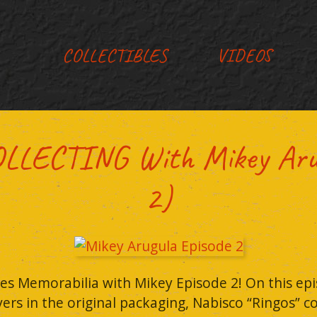
COLLECTIBLES
VIDEOS
LECTING With Mikey Arugu
2)
es Memorabilia with Mikey Episode 2! On this epi
vers in the original packaging, Nabisco “Ringos” 