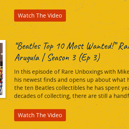
Watch The Video
“Beatles Top 10 Most Wanted!” Ra
Arugula | Season 3 (Ep 3)
In this episode of Rare Unboxings with Mik
his newest finds and opens up about what he c
the ten Beatles collectibles he has spent yea
decades of collecting, there are still a hand
Watch The Video