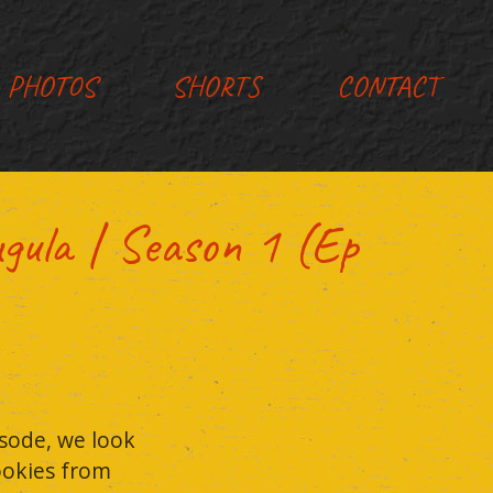
PHOTOS
SHORTS
CONTACT
la | Season 1 (Ep
sode, we look
cookies from