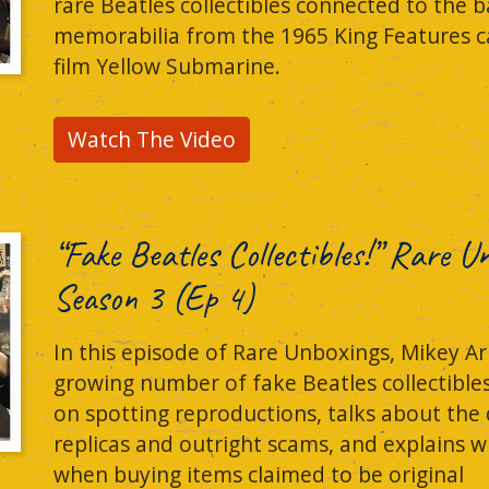
rare Beatles collectibles connected to the b
memorabilia from the 1965 King Features ca
film Yellow Submarine.
Watch The Video
“Fake Beatles Collectibles!” Rare 
Season 3 (Ep 4)
In this episode of Rare Unboxings, Mikey Ar
growing number of fake Beatles collectible
on spotting reproductions, talks about the
replicas and outright scams, and explains w
when buying items claimed to be original