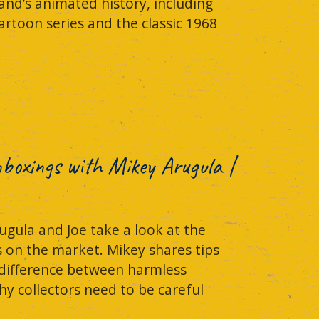
and’s animated history, including
rtoon series and the classic 1968
Unboxings with Mikey Arugula |
ugula and Joe take a look at the
s on the market. Mikey shares tips
 difference between harmless
hy collectors need to be careful